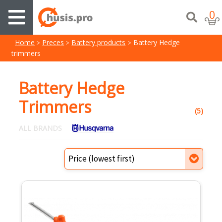
0
Home
Preces
Battery products
Battery Hedge
trimmers
Battery Hedge
Trimmers
(5)
ALL BRANDS