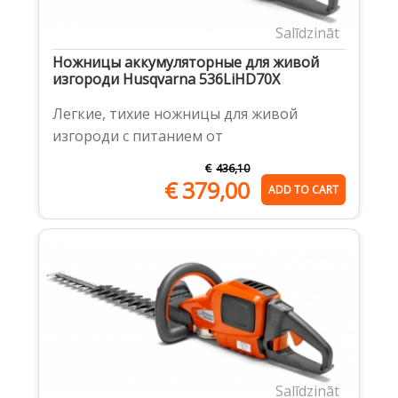
Salīdzināt
Ножницы аккумуляторные для живой
изгороди Husqvarna 536LiHD70X
Легкие, тихие ножницы для живой
изгороди с питанием от
€
436,10
€
379,00
ADD TO CART
Salīdzināt