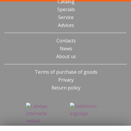
Catalog
Specials
Service
Advices
Contacts
News
About us
Terms of purchase of goods
Privacy
Return policy