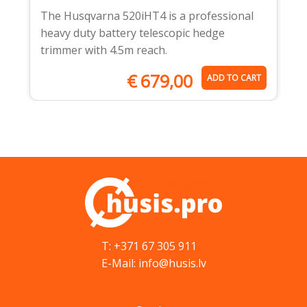
The Husqvarna 520iHT4 is a professional
heavy duty battery telescopic hedge
trimmer with 4.5m reach.
€
679,00
ADD TO CART
T: +371 67 305 911
E-Mail: info@husis.lv