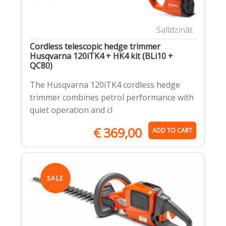
Salīdzināt
Cordless telescopic hedge trimmer
Husqvarna 120iTK4 + HK4 kit (BLi10 +
QC80)
The Husqvarna 120iTK4 cordless hedge
trimmer combines petrol performance with
quiet operation and cl
€
369,00
ADD TO CART
SALE