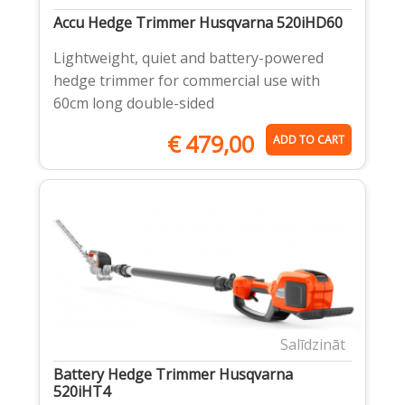
Accu Hedge Trimmer Husqvarna 520iHD60
Lightweight, quiet and battery-powered
hedge trimmer for commercial use with
60cm long double-sided
€
479,00
ADD TO CART
Salīdzināt
Battery Hedge Trimmer Husqvarna
520iHT4