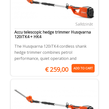
Salīdzināt
Accu telescopic hedge trimmer Husqvarna
120iTK4 + HK4
The Husqvarna 120iTK4 cordless shank
hedge trimmer combines petrol
performance, quiet operation and
€
259,00
ADD TO CART