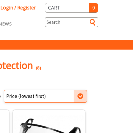
Login / Register
CART
0
NEWS
asts ENG
Loyalty
rvice
Specials
otection
(8)
y