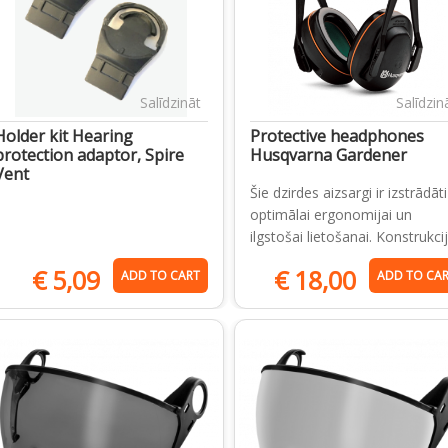
Salīdzināt
Salīdzin
Holder kit Hearing
Protective headphones
protection adaptor, Spire
Husqvarna Gardener
Vent
Šie dzirdes aizsargi ir izstrādāti
optimālai ergonomijai un
ilgstošai lietošanai. Konstrukci
€
5,09
€
18,00
ADD TO CART
ADD TO CA