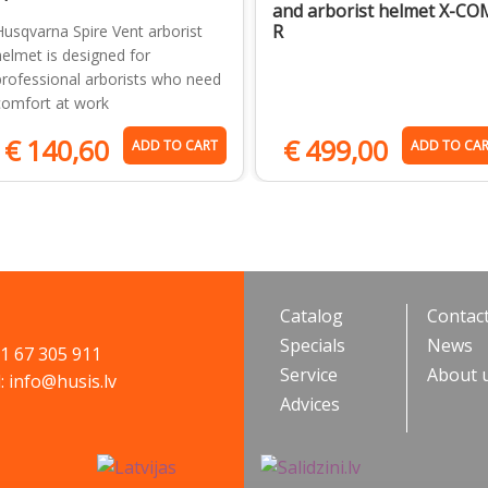
and arborist helmet X-CO
R
Husqvarna Spire Vent arborist
helmet is designed for
professional arborists who need
comfort at work
€
140,60
€
499,00
ADD TO CART
ADD TO CA
Catalog
Contac
Specials
News
71 67 305 911
Service
About 
: info@husis.lv
Advices