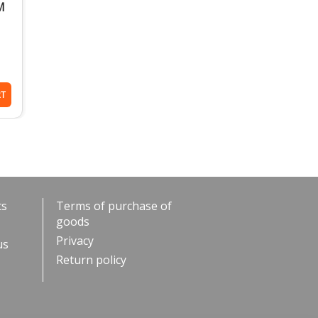
M
RT
ts
Terms of purchase of
goods
Privacy
us
Return policy