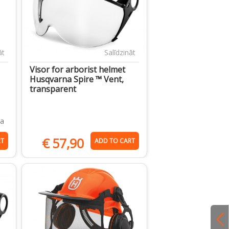
āt
Salīdzināt
Visor for arborist helmet
Husqvarna Spire ™ Vent,
transparent
ja
€
57,90
RT
ADD TO CART