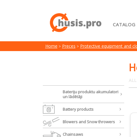
CATALOG
Home
Home
Preces
Protective equipment and cl
My acc
Terms 
H
ALL
Bateriju produktu akumulatori
un lādētāji
Battery products
Blowers and Snow throwers
Chainsaws