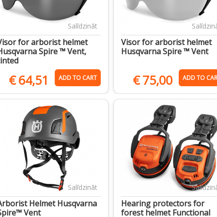
Salīdzināt
Salīdzin
Visor for arborist helmet
Visor for arborist helmet
Husqvarna Spire ™ Vent,
Husqvarna Spire ™ Vent
tinted
€
64,51
€
75,00
ADD TO CART
ADD TO CA
Salīdzināt
Salīdzin
Arborist Helmet Husqvarna
Hearing protectors for
Spire™ Vent
forest helmet Functional