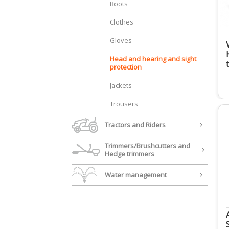
Boots
Clothes
Gloves
Head and hearing and sight
protection
Jackets
Trousers
Tractors and Riders
Trimmers/Brushcutters and
Hedge trimmers
Water management