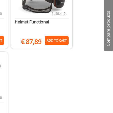
Compare products
āt
Salīdzināt
Helmet Functional
€
87,89
RT
ADD TO CART
āt