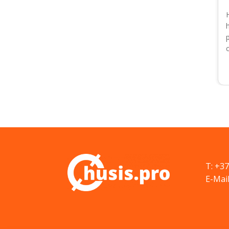
T: +3
E-Mail