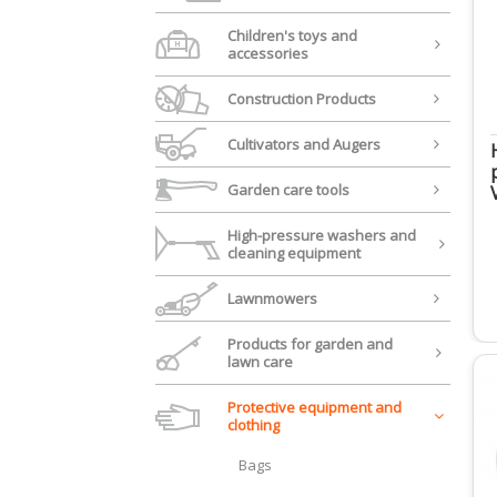
Children's toys and
accessories
Construction Products
Cultivators and Augers
Garden care tools
High-pressure washers and
cleaning equipment
Lawnmowers
Products for garden and
lawn care
Protective equipment and
clothing
Bags