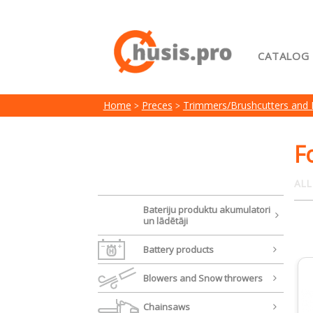
CATALOG
Home
Home
Preces
Trimmers/Brushcutters and
My acc
Terms 
F
ALL
Bateriju produktu akumulatori
un lādētāji
Battery products
Blowers and Snow throwers
Chainsaws