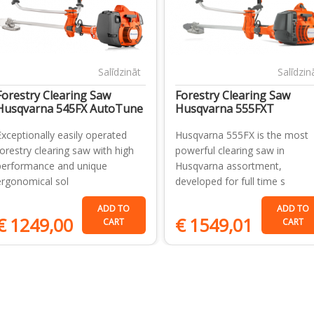
Salīdzināt
Salīdzin
Forestry Clearing Saw
Forestry Clearing Saw
Husqvarna 545FX AutoTune
Husqvarna 555FXT
Exceptionally easily operated
Husqvarna 555FX is the most
forestry clearing saw with high
powerful clearing saw in
performance and unique
Husqvarna assortment,
ergonomical sol
developed for full time s
ADD TO
ADD TO
€
1249,00
€
1549,01
CART
CART