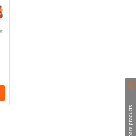
āt
Compare products