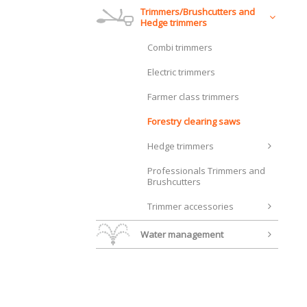
Trimmers/Brushcutters and
Hedge trimmers
Combi trimmers
Electric trimmers
Farmer class trimmers
Forestry clearing saws
Hedge trimmers
Professionals Trimmers and
Brushcutters
Trimmer accessories
Water management