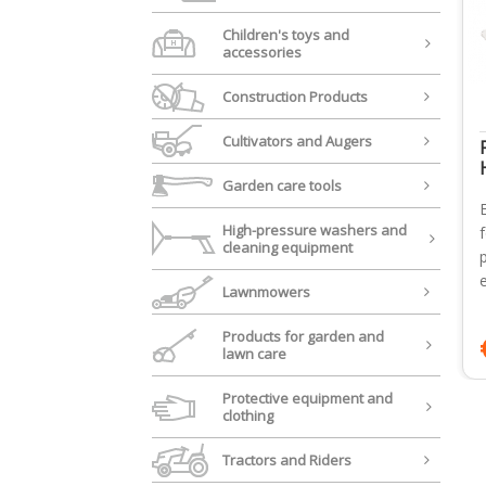
Children's toys and
accessories
Construction Products
Cultivators and Augers
Garden care tools
High-pressure washers and
cleaning equipment
Lawnmowers
Products for garden and
lawn care
Protective equipment and
clothing
Tractors and Riders