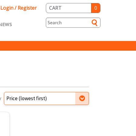
Login / Register
CART
0
NEWS
asts ENG
Loyalty
rvice
Specials
y