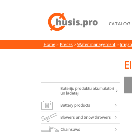
CATALOG
Home
Home
Preces
Water management
Irriga
My acc
Terms 
E
Bateriju produktu akumulatori
un lādētāji
Battery products
Blowers and Snow throwers
Chainsaws