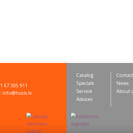
Catalog
Contac
Specials
News
71 67 305 911
Service
About 
: info@husis.lv
Advices