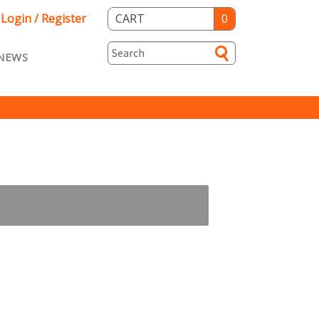
Login / Register
CART
0
NEWS
asts ENG
Loyalty
rvice
Specials