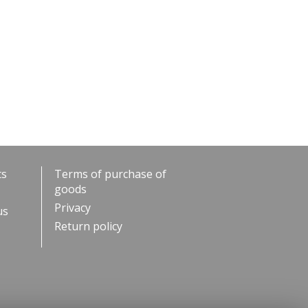
ts
Terms of purchase of
goods
Privacy
us
Return policy