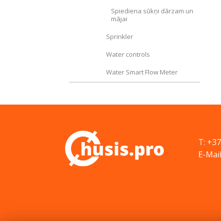
Spiediena sūkņi dārzam un
mājai
Sprinkler
Water controls
Water Smart Flow Meter
T: +3
E-Mail