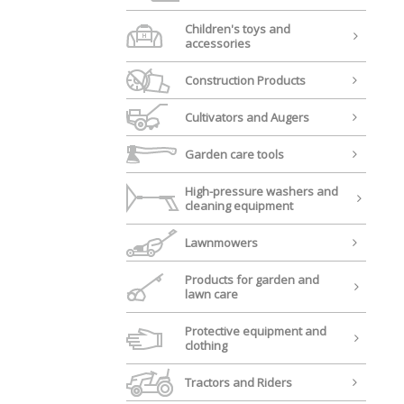
Children's toys and
accessories
Construction Products
Cultivators and Augers
Garden care tools
High-pressure washers and
cleaning equipment
Lawnmowers
Products for garden and
lawn care
Protective equipment and
clothing
Tractors and Riders