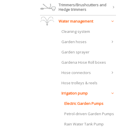
Trimmers/Brushcutters and
Hedge trimmers
Water management
Cleaning system
Garden hoses
Garden sprayer
Gardena Hose Roll boxes
Hose connectors
Hose trolleys & reels
Irrigation pump
Electric Garden Pumps
Petrol-driven Garden Pumps
Rain Water Tank Pump