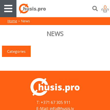
0
Home
News
NEWS
Categories
T: +371 67 305 911
E-Mail: info@husis.lv