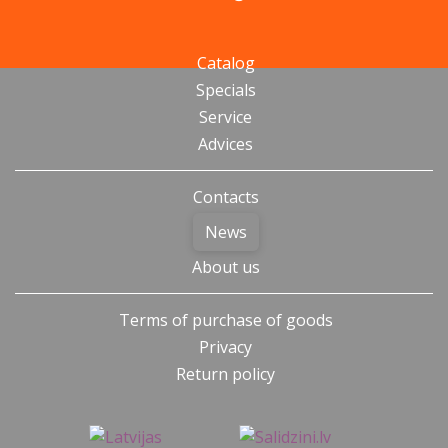
Catalog
Specials
Service
Advices
Contacts
News
About us
Terms of purchase of goods
Privacy
Return policy