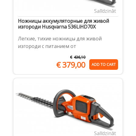
Salīdzināt
Ножницы аккумуляторные для живой
изгороди Husqvarna 536LiHD70X
Легкие, тихие ножницы для живой
изгороди с питанием от
€
436,10
€
379,00
ADD TO CART
Salīdzināt