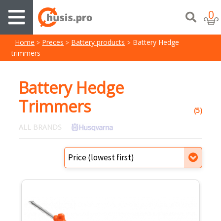
0
Home
Preces
Battery products
Battery Hedge
trimmers
Battery Hedge
Trimmers
(5)
ALL BRANDS