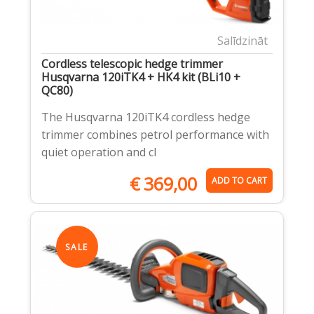
Salīdzināt
Cordless telescopic hedge trimmer
Husqvarna 120iTK4 + HK4 kit (BLi10 +
QC80)
The Husqvarna 120iTK4 cordless hedge
trimmer combines petrol performance with
quiet operation and cl
€
369,00
ADD TO CART
SALE