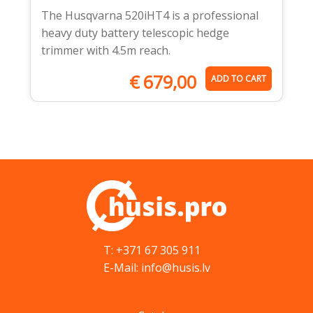
The Husqvarna 520iHT4 is a professional
heavy duty battery telescopic hedge
trimmer with 4.5m reach.
€
679,00
ADD TO CART
T: +371 67 305 911
E-Mail: info@husis.lv