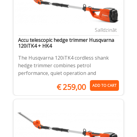
Salīdzināt
Accu telescopic hedge trimmer Husqvarna
120iTK4 + HK4
The Husqvarna 120iTK4 cordless shank
hedge trimmer combines petrol
performance, quiet operation and
€
259,00
ADD TO CART