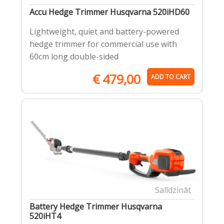
Accu Hedge Trimmer Husqvarna 520iHD60
Lightweight, quiet and battery-powered
hedge trimmer for commercial use with
60cm long double-sided
€
479,00
ADD TO CART
Salīdzināt
Battery Hedge Trimmer Husqvarna
520iHT4