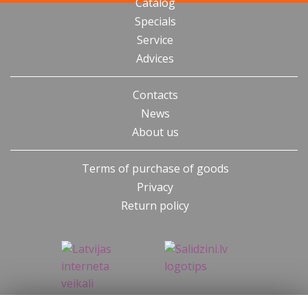
Catalog
Specials
Service
Advices
Contacts
News
About us
Terms of purchase of goods
Privacy
Return policy