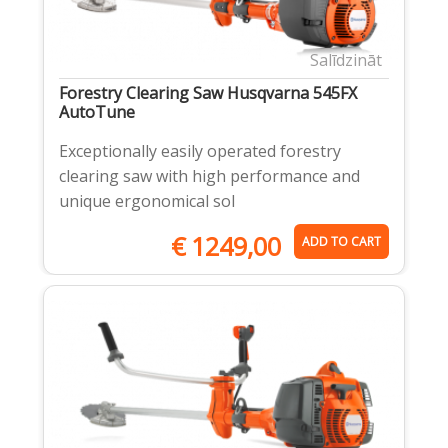
Salīdzināt
Forestry Clearing Saw Husqvarna 545FX
AutoTune
Exceptionally easily operated forestry
clearing saw with high performance and
unique ergonomical sol
€
1249,00
ADD TO CART