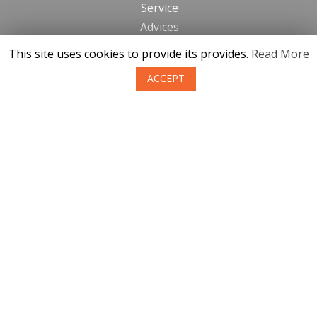
Service
Advices
This site uses cookies to provide its provides.
Read More
Contacts
ACCEPT
News
About us
Terms of purchase of goods
Privacy
Return policy
SIA KONGS @ 2019
Developer ces.lv