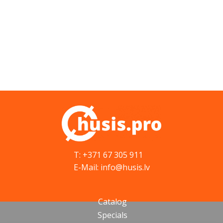
T: +371 67 305 911
E-Mail: info@husis.lv
Catalog
Specials