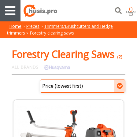
0
Home
Preces
Trimmers/Brushcutters and Hedge
trimmers
Forestry clearing saws
Forestry Clearing Saws
(2)
ALL BRANDS