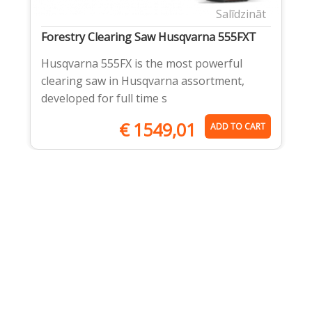
Salīdzināt
Forestry Clearing Saw Husqvarna 555FXT
Husqvarna 555FX is the most powerful
clearing saw in Husqvarna assortment,
developed for full time s
€
1549,01
ADD TO CART