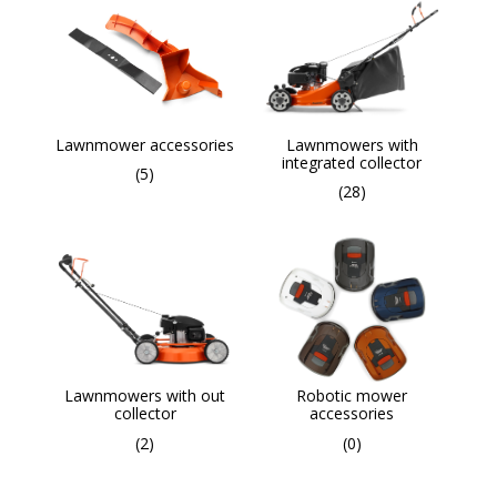
Lawnmower accessories
Lawnmowers with
integrated collector
(5)
(28)
Lawnmowers with out
Robotic mower
collector
accessories
(2)
(0)