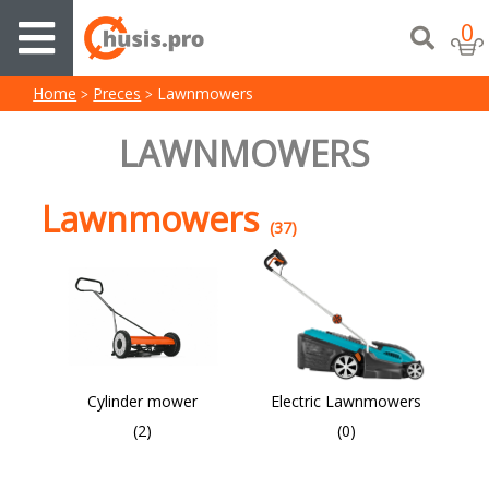
0
Home
Preces
Lawnmowers
LAWNMOWERS
Lawnmowers
(37)
Cylinder mower
Electric Lawnmowers
(2)
(0)