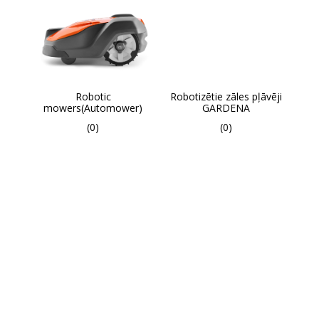
Robotic
Robotizētie zāles pļāvēji
mowers(Automower)
GARDENA
(0)
(0)