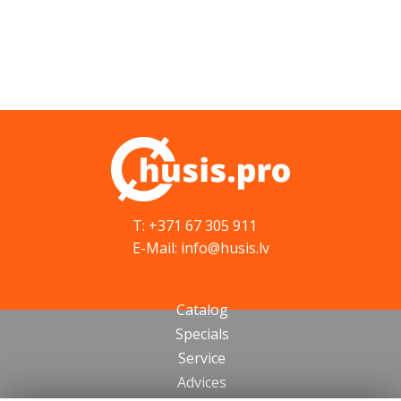
T: +371 67 305 911
E-Mail: info@husis.lv
Catalog
Specials
Service
Advices