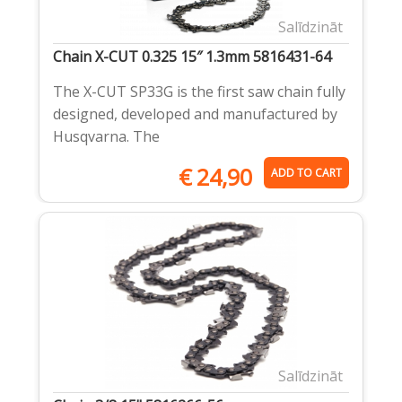
Salīdzināt
Chain X-CUT 0.325 15″ 1.3mm 5816431-64
The X-CUT SP33G is the first saw chain fully
designed, developed and manufactured by
Husqvarna. The
€
24,90
ADD TO CART
Salīdzināt