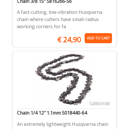
Chain 3/8 15" 5816266-56
A fast-cutting, low-vibration Husqvarna
chain where cutters have small-radius
working corners for fa
€
24,90
ADD TO CART
Salīdzināt
Chain 1/4 12″ 1.1mm 5018440-64
An extremely lightweight Husqvarna chain