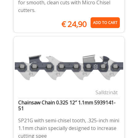
for smooth, clean cuts with Micro Chisel
cutters.
€
24,90
ADD TO CART
Salīdzināt
Chainsaw Chain 0.325 12″ 1.1mm 5939141-
51
SP21G with semi-chisel tooth, .325-inch mini
1.1mm chain specially designed to increase
cutting spee