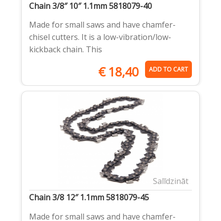
Chain 3/8″ 10″ 1.1mm 5818079-40
Made for small saws and have chamfer-
chisel cutters. It is a low-vibration/low-
kickback chain. This
€
18,40
ADD TO CART
Salīdzināt
Chain 3/8 12″ 1.1mm 5818079-45
Made for small saws and have chamfer-