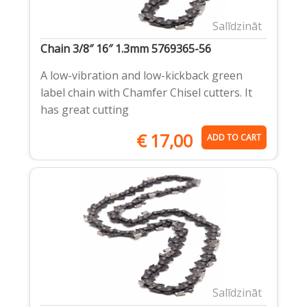
Salīdzināt
Chain 3/8″ 16″ 1.3mm 5769365-56
A low-vibration and low-kickback green
label chain with Chamfer Chisel cutters. It
has great cutting
€
17,00
ADD TO CART
Salīdzināt