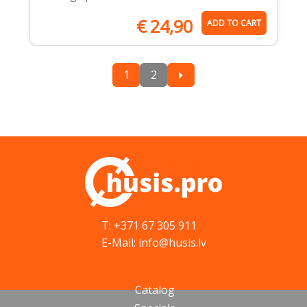
€
24,90
ADD TO CART
1
2
T: +371 67 305 911
E-Mail: info@husis.lv
Catalog