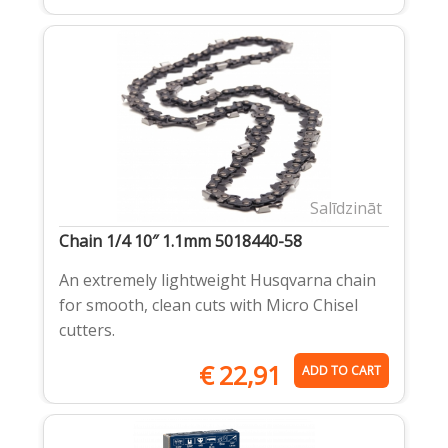
Salīdzināt
Chain 1/4 10″ 1.1mm 5018440-58
An extremely lightweight Husqvarna chain
for smooth, clean cuts with Micro Chisel
cutters.
€
22,91
ADD TO CART