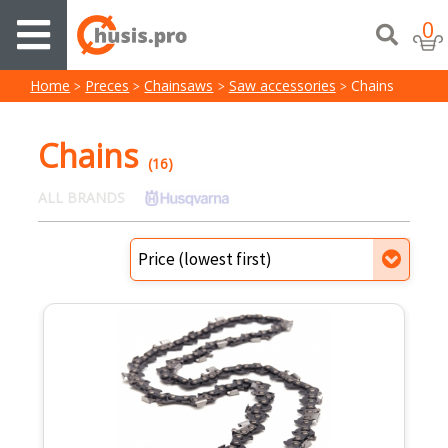
0
Home
Preces
Chainsaws
Saw accessories
Chains
Chains
(16)
ALL BRANDS