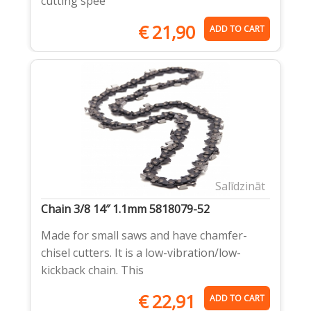
cutting spee
€
21,90
ADD TO CART
Salīdzināt
Chain 3/8 14″ 1.1mm 5818079-52
Made for small saws and have chamfer-
chisel cutters. It is a low-vibration/low-
kickback chain. This
€
22,91
ADD TO CART