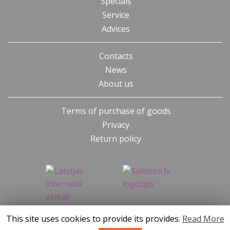
Specials
Service
Advices
Contacts
News
About us
Terms of purchase of goods
Privacy
Return policy
This site uses cookies to provide its provides.
Read More
SIA KONGS @ 2019