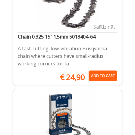
Salīdzināt
Chain 0.325 15″ 1.5mm 5018404-64
A fast-cutting, low-vibration Husqvarna
chain where cutters have small-radius
working corners for fa
€
24,90
ADD TO CART