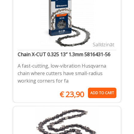
Salīdzināt
Chain X-CUT 0.325 13″ 1.3mm 5816431-56
A fast-cutting, low-vibration Husqvarna
chain where cutters have small-radius
working corners for fa
€
23,90
ADD TO CART