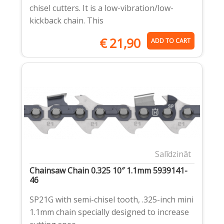
chisel cutters. It is a low-vibration/low-
kickback chain. This
€
21,90
ADD TO CART
Salīdzināt
Chainsaw Chain 0.325 10″ 1.1mm 5939141-
46
SP21G with semi-chisel tooth, .325-inch mini
1.1mm chain specially designed to increase