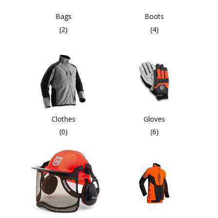
Bags
Boots
(2)
(4)
Clothes
Gloves
(0)
(6)