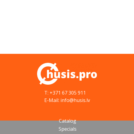
T: +371 67 305 911
E-Mail: info@husis.lv
Catalog
Specials