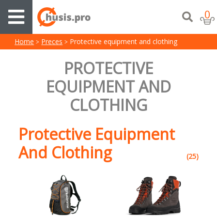
0
Home
Preces
Protective equipment and clothing
PROTECTIVE
EQUIPMENT AND
CLOTHING
Protective Equipment
And Clothing
(25)