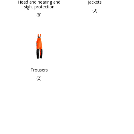
Head and hearing and
Jackets
sight protection
(3)
(8)
Trousers
(2)