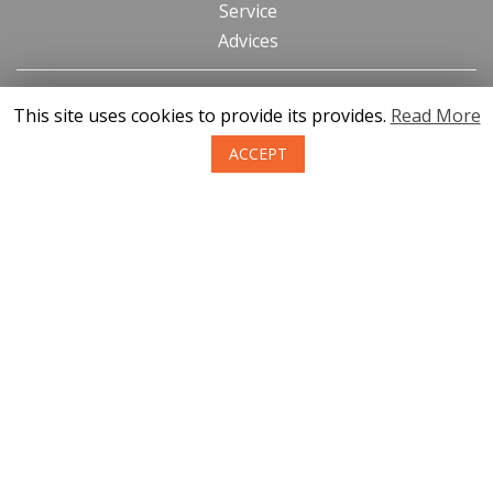
Service
Advices
Contacts
This site uses cookies to provide its provides.
Read More
News
ACCEPT
About us
Terms of purchase of goods
Privacy
Return policy
SIA KONGS @ 2019
Developer ces.lv