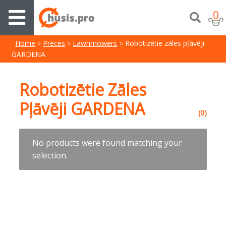
0
Home
Preces
Lawnmowers
Robotizētie zāles pļāvēji
GARDENA
Robotizētie Zāles
Pļāvēji GARDENA
(0)
No products were found matching your
selection.