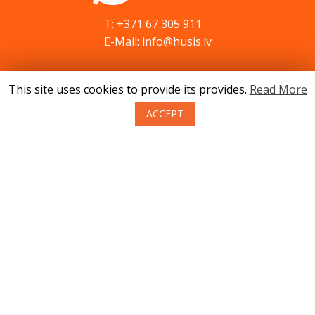
T: +371 67 305 911
E-Mail: info@husis.lv
This site uses cookies to provide its provides.
Read More
Catalog
Specials
ACCEPT
Service
Advices
Contacts
News
About us
Terms of purchase of goods
Privacy
Return policy