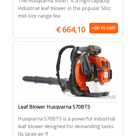
The Husqvarna 350BT is a high-capacity
industrial leaf blower in the popular 50cc
mid-size range fea
€
664,10
ADD TO CART
Salīdzināt
Leaf Blower Husqvarna 570BTS
Husqvarna 570BTS is a powerful industrial
leaf blower designed for demanding tasks.
Its large air fl