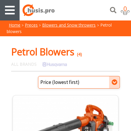
0
Home
Preces
Blowers and Snow throwers
Petrol
blowers
Petrol Blowers
(4)
ALL BRANDS