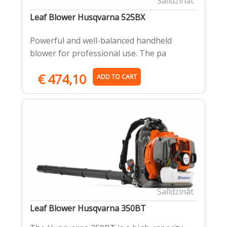
Salīdzināt
Leaf Blower Husqvarna 525BX
Powerful and well-balanced handheld
blower for professional use. The pa
€
474,10
ADD TO CART
Salīdzināt
Leaf Blower Husqvarna 350BT