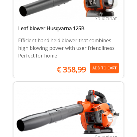
Salīdzināt
Leaf blower Husqvarna 125B
Efficient hand held blower that combines
high blowing power with user friendliness.
Perfect for home
€
358,99
ADD TO CART