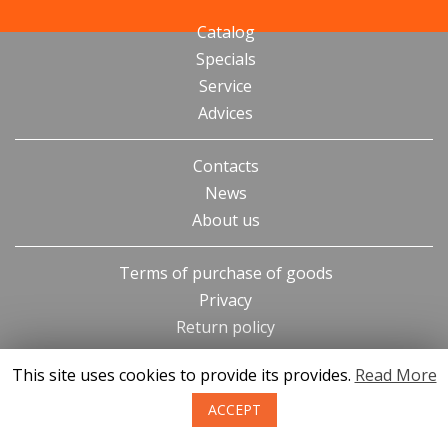
Catalog
Specials
Service
Advices
Contacts
News
About us
Terms of purchase of goods
Privacy
Return policy
This site uses cookies to provide its provides.
Read More
ACCEPT