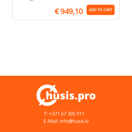
€
949,10
ADD TO CART
T: +371 67 305 911
E-Mail: info@husis.lv