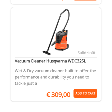
Salīdzināt
Vacuum Cleaner Husqvarna WDC325L
Wet & Dry vacuum cleaner built to offer the
performance and durability you need to
tackle just a
€
309,00
ADD TO CART