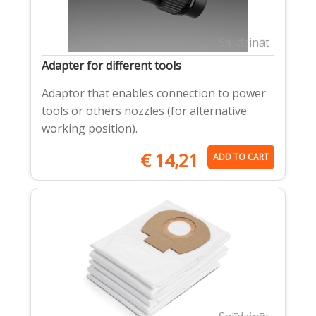
Salīdzināt
Adapter for different tools
Adaptor that enables connection to power
tools or others nozzles (for alternative
working position).
€
14,21
ADD TO CART