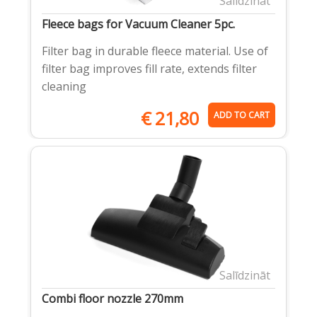
Salīdzināt
Fleece bags for Vacuum Cleaner 5pc.
Filter bag in durable fleece material. Use of
filter bag improves fill rate, extends filter
cleaning
€
21,80
ADD TO CART
Salīdzināt
Combi floor nozzle 270mm