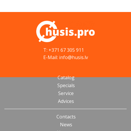
T: +371 67 305 911
E-Mail: info@husis.lv
Catalog
Specials
Service
Advices
Contacts
News