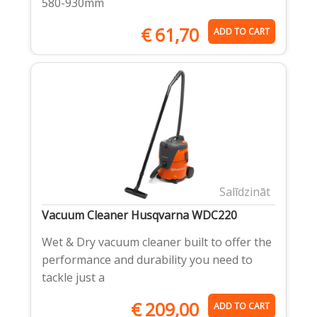
580-930mm
€
61,70
ADD TO CART
Salīdzināt
Vacuum Cleaner Husqvarna WDC220
Wet & Dry vacuum cleaner built to offer the
performance and durability you need to
tackle just a
€
209,00
ADD TO CART