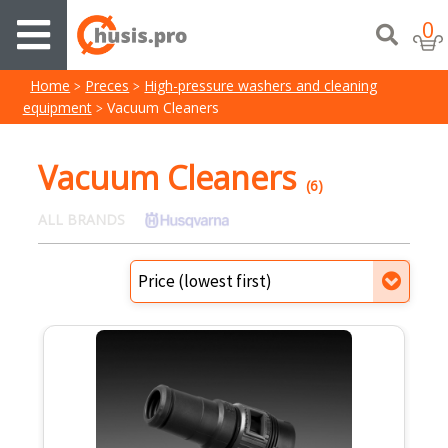
0
Home
Preces
High-pressure washers and cleaning
equipment
Vacuum Cleaners
Vacuum Cleaners
(6)
ALL BRANDS