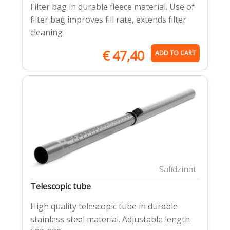
Filter bag in durable fleece material. Use of
filter bag improves fill rate, extends filter
cleaning
€
47,40
ADD TO CART
Salīdzināt
Telescopic tube
High quality telescopic tube in durable
stainless steel material. Adjustable length