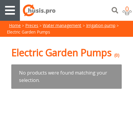
0
Home
Preces
Water management
Irrigation pump
Electric Garden Pumps
Electric Garden Pumps
(0)
No products were found matching your
selection.