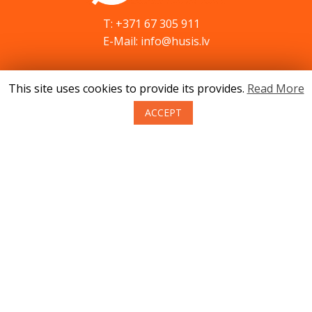
T: +371 67 305 911
E-Mail: info@husis.lv
This site uses cookies to provide its provides.
Read More
Catalog
Specials
ACCEPT
Service
Advices
Contacts
News
About us
Terms of purchase of goods
Privacy
Return policy