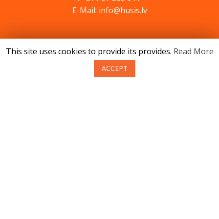
E-Mail: info@husis.lv
Catalog
This site uses cookies to provide its provides.
Read More
Specials
ACCEPT
Service
Advices
Contacts
News
About us
Terms of purchase of goods
Privacy
Return policy