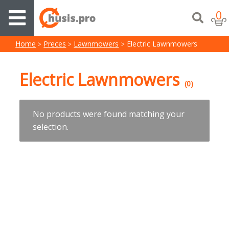
0
Home
Preces
Lawnmowers
Electric Lawnmowers
Electric Lawnmowers
(0)
No products were found matching your
selection.