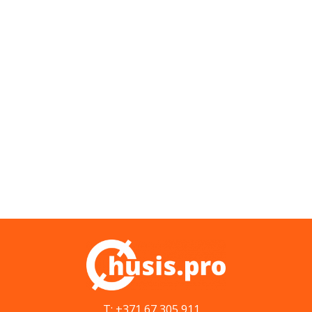
T: +371 67 305 911