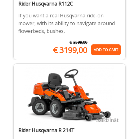
Rider Husqvarna R112C
If you want a real Husqvarna ride-on
mower, with its ability to navigate around
flowerbeds, bushes,
€
3599,00
€
3199,00
ADD TO CART
Salīdzināt
Rider Husqvarna R 214T