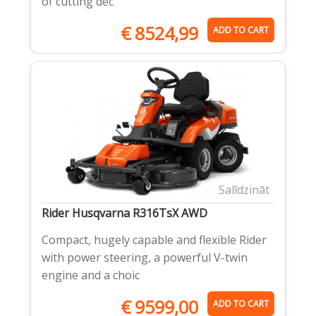
of cutting dec
€
8524,99
ADD TO CART
Salīdzināt
Rider Husqvarna R316TsX AWD
Compact, hugely capable and flexible Rider
with power steering, a powerful V-twin
engine and a choic
€
9599,00
ADD TO CART