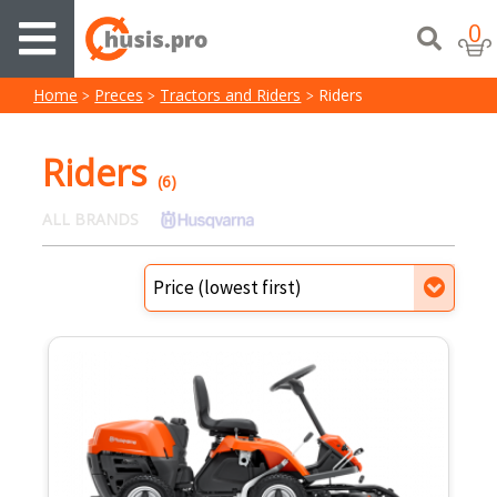
0
Home
Preces
Tractors and Riders
Riders
Riders
(6)
ALL BRANDS