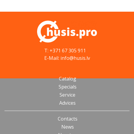
T: +371 67 305 911
E-Mail: info@husis.lv
Catalog
Specials
Service
Advices
Contacts
News