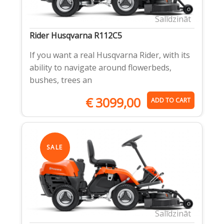
Salīdzināt
Rider Husqvarna R112C5
If you want a real Husqvarna Rider, with its
ability to navigate around flowerbeds,
bushes, trees an
€
3099,00
ADD TO CART
SALE
Salīdzināt