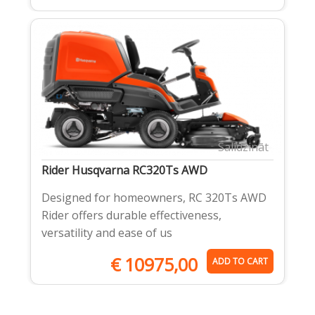
Salīdzināt
Rider Husqvarna RC320Ts AWD
Designed for homeowners, RC 320Ts AWD
Rider offers durable effectiveness,
versatility and ease of us
€
10975,00
ADD TO CART