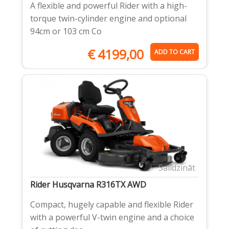
A flexible and powerful Rider with a high-
torque twin-cylinder engine and optional
94cm or 103 cm Co
€
4199,00
ADD TO CART
Salīdzināt
Rider Husqvarna R316TX AWD
Compact, hugely capable and flexible Rider
with a powerful V-twin engine and a choice