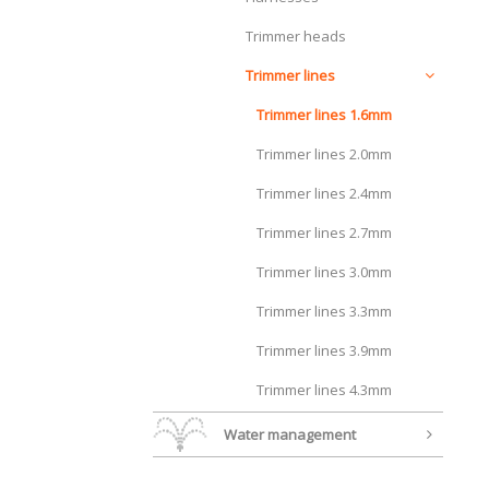
Trimmer heads
Trimmer lines
Trimmer lines 1.6mm
Trimmer lines 2.0mm
Trimmer lines 2.4mm
Trimmer lines 2.7mm
Trimmer lines 3.0mm
Trimmer lines 3.3mm
Trimmer lines 3.9mm
Trimmer lines 4.3mm
Water management