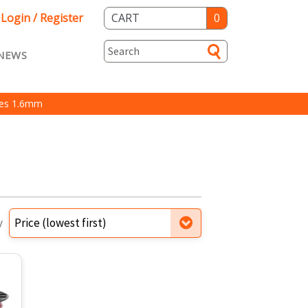
Login / Register
CART
0
NEWS
asts ENG
Loyalty
nes 1.6mm
rvice
Specials
y