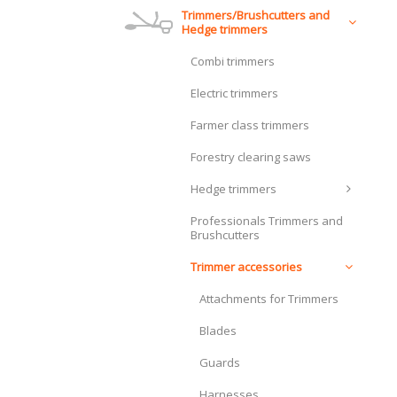
Trimmers/Brushcutters and
Hedge trimmers
Combi trimmers
Electric trimmers
Farmer class trimmers
Forestry clearing saws
Hedge trimmers
Professionals Trimmers and
Brushcutters
Trimmer accessories
Attachments for Trimmers
Blades
Guards
Harnesses