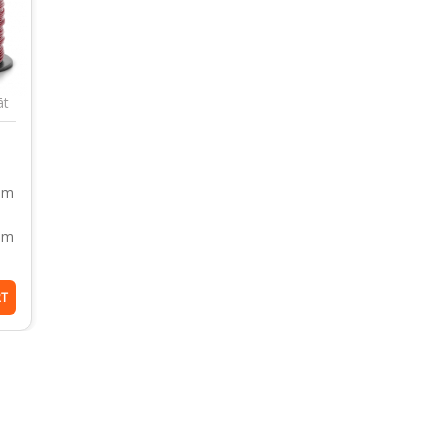
āt
dām
em
RT