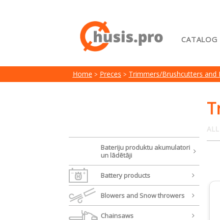
CATALOG
Home
Home
Preces
Trimmers/Brushcutters and
My acc
Terms 
T
ALL
Bateriju produktu akumulatori
un lādētāji
Battery products
Blowers and Snow throwers
Chainsaws