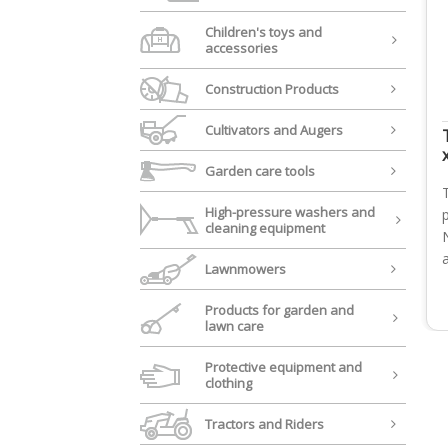
Children's toys and
accessories
Construction Products
Cultivators and Augers
Garden care tools
High-pressure washers and
cleaning equipment
Lawnmowers
Products for garden and
lawn care
Protective equipment and
clothing
Tractors and Riders