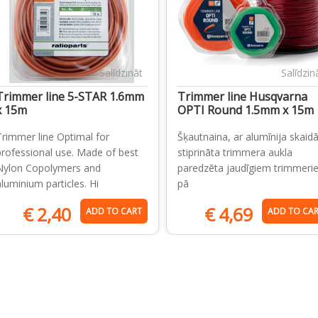
Salīdzināt
Salīdzin
Trimmer line 5-STAR 1.6mm
Trimmer line Husqvarna
x 15m
OPTI Round 1.5mm x 15m
Trimmer line Optimal for
Šķautnaina, ar alumīnija skai
professional use. Made of best
stiprināta trimmera aukla
Nylon Copolymers and
paredzēta jaudīgiem trimmeri
aluminium particles. Hi
pā
€
2,40
€
4,69
ADD TO CART
ADD TO CA