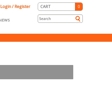
Login / Register
CART
0
NEWS
asts ENG
Loyalty
rvice
Specials