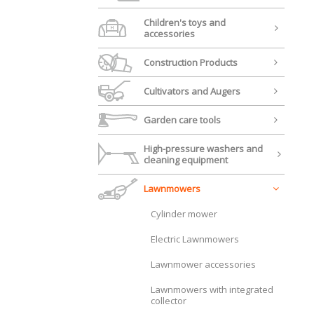
Children's toys and
accessories
Construction Products
Cultivators and Augers
Garden care tools
High-pressure washers and
cleaning equipment
Lawnmowers
Cylinder mower
Electric Lawnmowers
Lawnmower accessories
Lawnmowers with integrated
collector