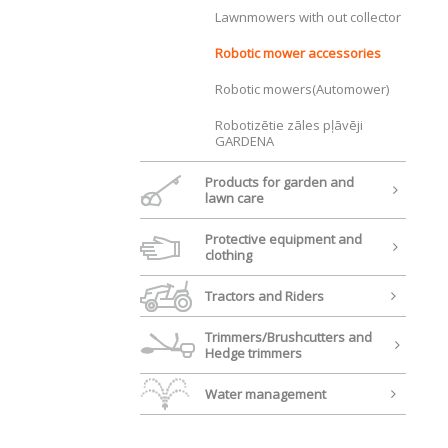
Lawnmowers with out collector
Robotic mower accessories
Robotic mowers(Automower)
Robotizētie zāles pļāvēji
GARDENA
Products for garden and
lawn care
Protective equipment and
clothing
Tractors and Riders
Trimmers/Brushcutters and
Hedge trimmers
Water management