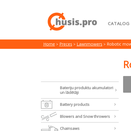
CATALOG
Home
Home
Preces
Lawnmowers
Robotic mow
My acc
Terms 
R
Bateriju produktu akumulatori
un lādētāji
Battery products
Blowers and Snow throwers
Chainsaws