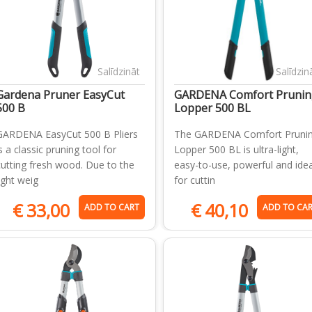
Salīdzināt
Salīdzin
Gardena Pruner EasyCut
GARDENA Comfort Prunin
500 B
Lopper 500 BL
GARDENA EasyCut 500 B Pliers
The GARDENA Comfort Pruni
s a classic pruning tool for
Lopper 500 BL is ultra-light,
cutting fresh wood. Due to the
easy-to-use, powerful and idea
light weig
for cuttin
€
33,00
€
40,10
ADD TO CART
ADD TO CA