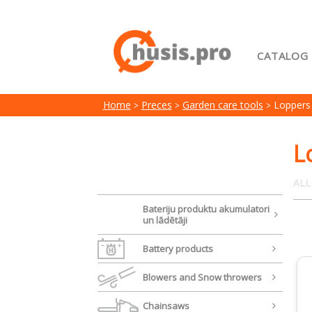
CATALOG
Home
Home
Preces
Garden care tools
Loppers
My acc
Terms 
L
ALL
Bateriju produktu akumulatori
un lādētāji
Battery products
Blowers and Snow throwers
Chainsaws