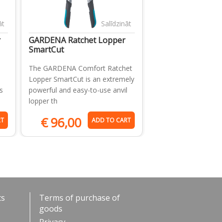
āt
Salīdzināt
r
GARDENA Ratchet Lopper
SmartCut
The GARDENA Comfort Ratchet
Lopper SmartCut is an extremely
s
powerful and easy-to-use anvil
lopper th
€
96,00
RT
ADD TO CART
ts
Terms of purchase of
goods
Privacy