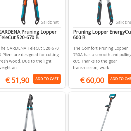
Salīdzināt
Salīdzin
GARDENA Pruning Lopper
Pruning Lopper EnergyCu
TeleCut 520-670 B
600 B
The GARDENA TeleCut 520-670
The Comfort Pruning Lopper
B Pliers are designed for cutting
760A has a smooth and pullin
fresh wood. Due to the light
cut. Thanks to the gear
weight an
transmission, work
€
51,90
€
60,00
ADD TO CART
ADD TO CA