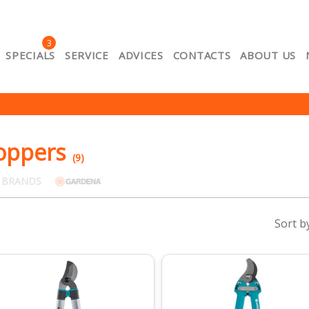
3
SPECIALS
SERVICE
ADVICES
CONTACTS
ABOUT US
About us
Cart
Catalog
Contacts
Lojalitātes e-p
ount
Privacy
Product Comparison
Return policy
Se
of purchase of goods
oppers
(9)
 BRANDS
Sort b