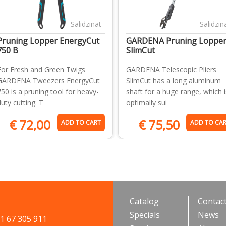
Salīdzināt
Salīdzin
Pruning Lopper EnergyCut
GARDENA Pruning Loppe
750 B
SlimCut
For Fresh and Green Twigs
GARDENA Telescopic Pliers
GARDENA Tweezers EnergyCut
SlimCut has a long aluminum
750 is a pruning tool for heavy-
shaft for a huge range, which i
duty cutting. T
optimally sui
€
72,00
€
75,50
ADD TO CART
ADD TO CA
Catalog
Contac
Specials
News
71 67 305 911