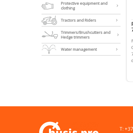
Protective equipment and
clothing
Tractors and Riders
Trimmers/Brushcutters and
Hedge trimmers
Water management
T: +3