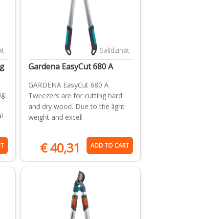
āt
Salīdzināt
g
Gardena EasyCut 680 A
GARDENA EasyCut 680 A
ng
Tweezers are for cutting hard
and dry wood. Due to the light
l
weight and excell
€
40,31
RT
ADD TO CART