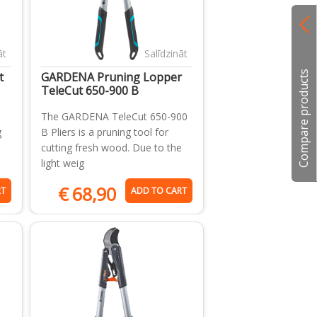
āt
Salīdzināt
Compare products
t
GARDENA Pruning Lopper
TeleCut 650-900 B
The GARDENA TeleCut 650-900
g
B Pliers is a pruning tool for
cutting fresh wood. Due to the
light weig
€
68,90
RT
ADD TO CART