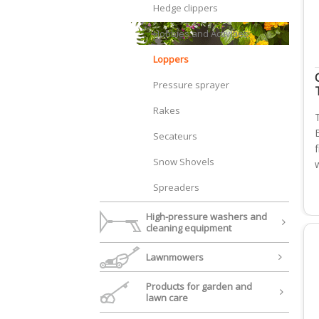
Hedge clippers
Hobbies and Activities
Loppers
Pressure sprayer
Rakes
Secateurs
Snow Shovels
Spreaders
High-pressure washers and
cleaning equipment
Lawnmowers
Products for garden and
lawn care