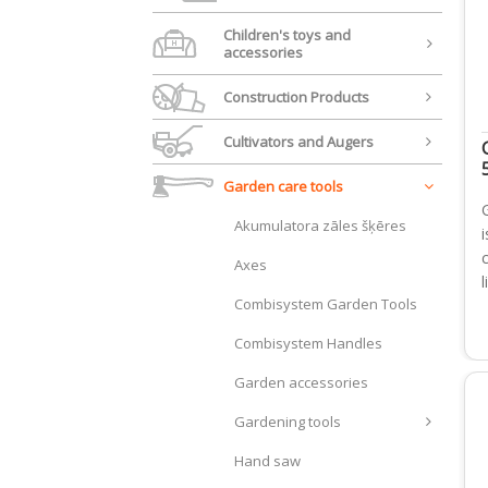
Children's toys and
accessories
Construction Products
Cultivators and Augers
Garden care tools
Akumulatora zāles šķēres
i
Axes
Combisystem Garden Tools
Combisystem Handles
Garden accessories
Gardening tools
Hand saw