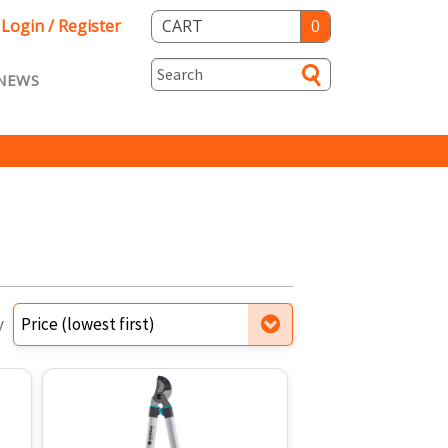
Login / Register
CART
0
NEWS
asts ENG
Loyalty
rvice
Specials
y