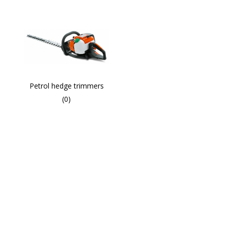
Petrol hedge trimmers
(0)