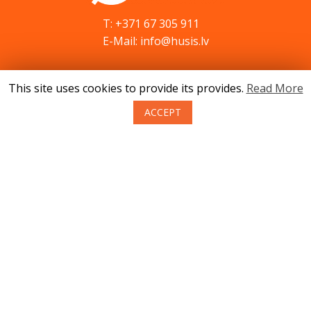
T: +371 67 305 911
E-Mail: info@husis.lv
This site uses cookies to provide its provides.
Read More
Catalog
Specials
ACCEPT
Service
Advices
Contacts
News
About us
Terms of purchase of goods
Privacy
Return policy