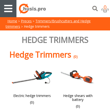
0
Home
Preces
Trimmers/Brushcutters and Hedge
trimmers
Hedge trimmers
HEDGE TRIMMERS
Hedge Trimmers
(0)
Electric hedge trimmers
Hedge shears with
battery
(0)
(0)