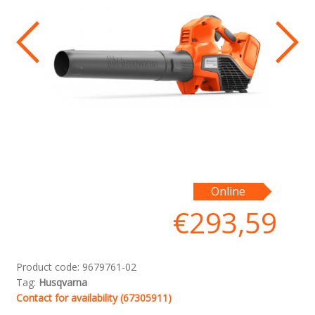
Online
€
293,59
Product code:
9679761-02
Tag:
Husqvarna
Contact for availability (67305911)