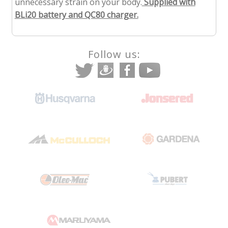
unnecessary strain on your body.
Supplied with
BLi20 battery and QC80 charger.
Follow us: