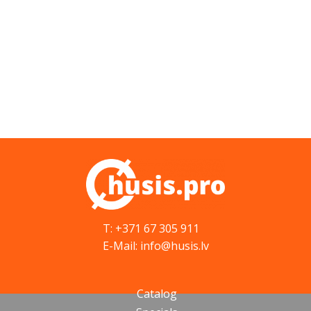
T: +371 67 305 911
E-Mail: info@husis.lv
Catalog