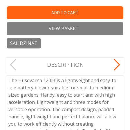
ADD TO CART
VIEW BASKET
SALĪDZINĀT
DESCRIPTION
The Husqvarna 120iB is a lightweight and easy-to-
use battery blower suitable for small to medium-
sized gardens. Handy, easy to start and with high
acceleration. Lightweight and three modes for
versatile operation. The compact design, padded
handle, light weight and perfect balance will allow
you to work efficiently without creating