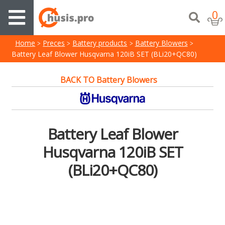
0
Home
Preces
Battery products
Battery Blowers
Battery Leaf Blower Husqvarna 120iB SET (BLi20+QC80)
BACK TO Battery Blowers
Battery Leaf Blower
Husqvarna 120iB SET
(BLi20+QC80)