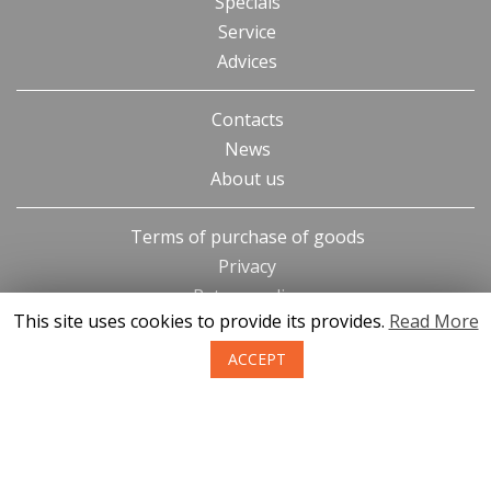
Specials
Service
Advices
Contacts
News
About us
Terms of purchase of goods
Privacy
Return policy
This site uses cookies to provide its provides.
Read More
ACCEPT
SIA KONGS @ 2019