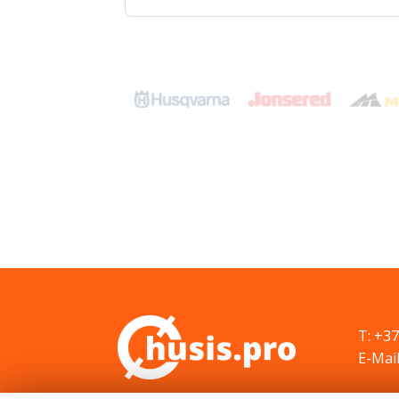
T: +3
E-Mail