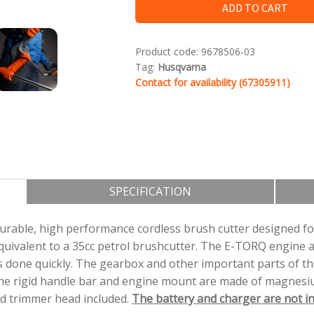
ADD TO CART
Krūmgriezi iespējams darbināt gan ar klas
Product code:
9678506-03
gan mugursomas akumulatoru.
Tag:
Husqvarna
Contact for availability (67305911)
SPECIFICATION
rable, high performance cordless brush cutter designed for
quivalent to a 35cc petrol brushcutter. The E-TORQ engine 
 done quickly. The gearbox and other important parts of the
the rigid handle bar and engine mount are made of magnesiu
and trimmer head included.
The battery and charger are not in