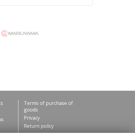
ts
Terms of purchase of
goods
Privacy
us
Return policy