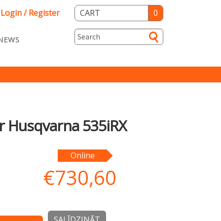
Login / Register
CART
0
NEWS
asts ENG
Loyalty
rvice
Specials
er Husqvarna 535iRX
Online
€
730,60
SALĪDZINĀT