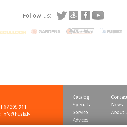
Follow us:
Catalog
Contac
Specials
News
71 67 305 911
Service
About 
: info@husis.lv
Advices