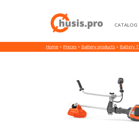
CATALOG
Home
Home
Preces
Battery products
Battery 
My acc
Terms 