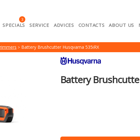
3
SPECIALS
SERVICE
ADVICES
CONTACTS
ABOUT US
About us
Cart
Catalog
Contacts
Lojalitātes e-p
Trimmers
Battery Brushcutter Husqvarna 535iRX
ount
Privacy
Product Comparison
Return policy
Se
of purchase of goods
Battery Brushcutt