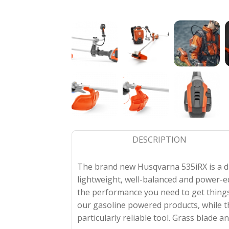
DESCRIPTION
The brand new Husqvarna 535iRX is a du
lightweight, well-balanced and power-e
the performance you need to get things
our gasoline powered products, while 
particularly reliable tool. Grass blade 