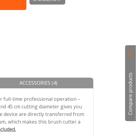
isko bateriju,
Compare products
ACCESSORIES (4)
 full-time professional operation –
and 45 cm cutting diameter gives you
 device are directly transferred from
m, which makes this brush cutter a
cluded.