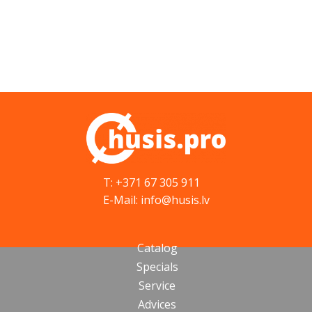
T: +371 67 305 911
E-Mail: info@husis.lv
Catalog
Specials
Service
Advices