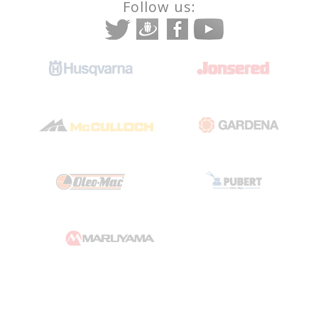
Follow us: