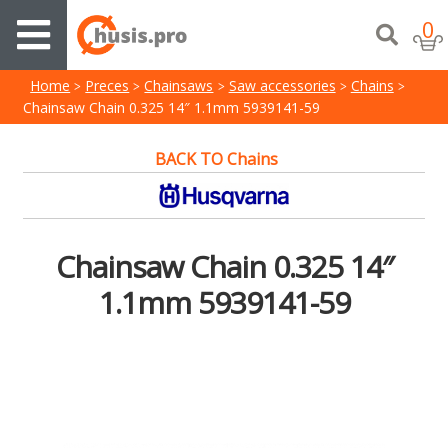
0
Home
Preces
Chainsaws
Saw accessories
Chains
Chainsaw Chain 0.325 14″ 1.1mm 5939141-59
BACK TO Chains
Chainsaw Chain 0.325 14″
1.1mm 5939141-59