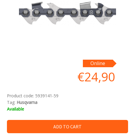
Online
€
24,90
Product code:
5939141-59
Tag:
Husqvarna
Available
ADD TO CART