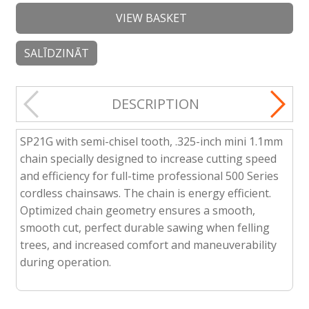
VIEW BASKET
SALĪDZINĀT
DESCRIPTION
SP21G with semi-chisel tooth, .325-inch mini 1.1mm
chain specially designed to increase cutting speed
and efficiency for full-time professional 500 Series
cordless chainsaws. The chain is energy efficient.
Optimized chain geometry ensures a smooth,
smooth cut, perfect durable sawing when felling
trees, and increased comfort and maneuverability
during operation.