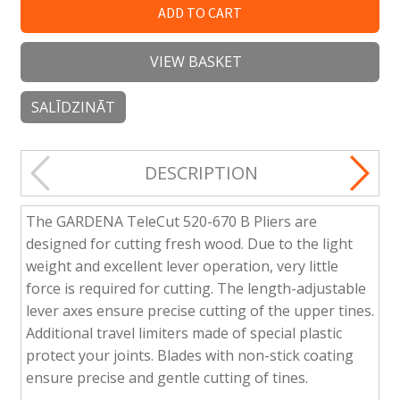
ADD TO CART
VIEW BASKET
SALĪDZINĀT
DESCRIPTION
The GARDENA TeleCut 520-670 B Pliers are
designed for cutting fresh wood. Due to the light
weight and excellent lever operation, very little
force is required for cutting. The length-adjustable
lever axes ensure precise cutting of the upper tines.
Additional travel limiters made of special plastic
protect your joints. Blades with non-stick coating
ensure precise and gentle cutting of tines.