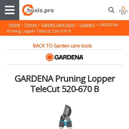
0
Home
Preces
Garden care tools
Loppers
GARDENA
Pruning Lopper TeleCut 520-670 B
BACK TO Garden care tools
GARDENA Pruning Lopper
TeleCut 520-670 B