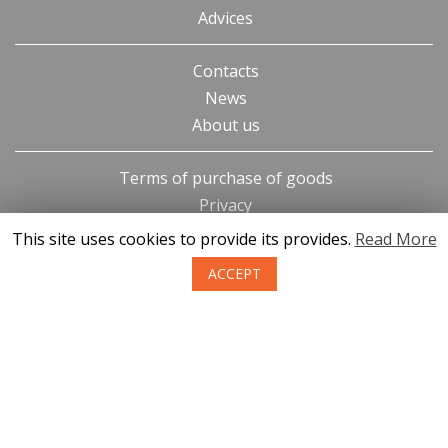
Advices
Contacts
News
About us
Terms of purchase of goods
Privacy
Return policy
This site uses cookies to provide its provides.
Read More
ACCEPT
SIA KONGS @ 2019
Developer ces.lv