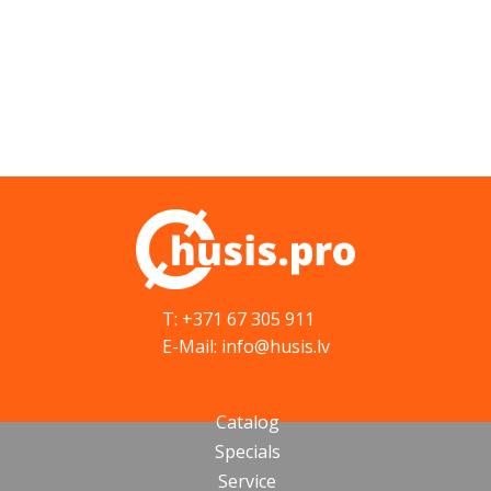
T: +371 67 305 911
E-Mail: info@husis.lv
Catalog
Specials
Service