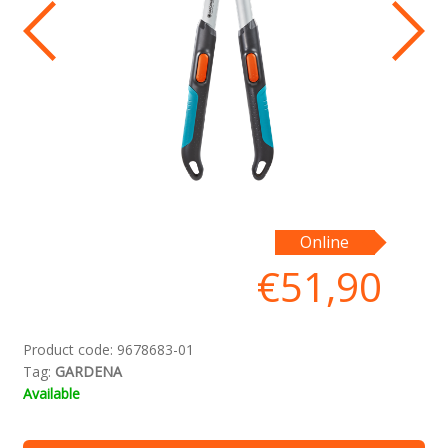
Iz
Online
ne
€
51,90
ļa
Product code:
9678683-01
Tag:
GARDENA
Available