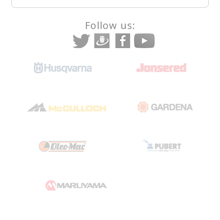
Follow us: