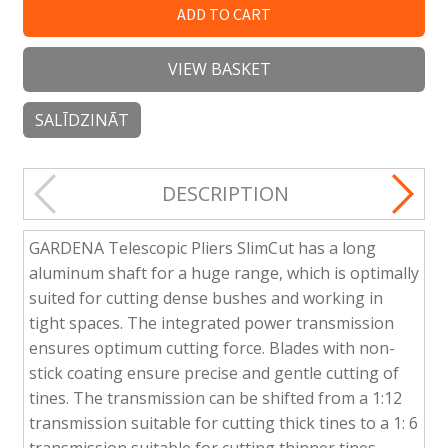
ADD TO CART
VIEW BASKET
SALĪDZINĀT
DESCRIPTION
GARDENA Telescopic Pliers SlimCut has a long
aluminum shaft for a huge range, which is optimally
suited for cutting dense bushes and working in
tight spaces. The integrated power transmission
ensures optimum cutting force. Blades with non-
stick coating ensure precise and gentle cutting of
tines. The transmission can be shifted from a 1:12
transmission suitable for cutting thick tines to a 1: 6
transmission suitable for cutting thinner tines.