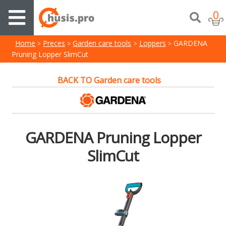
0
Home
Preces
Garden care tools
Loppers
GARDENA
Pruning Lopper SlimCut
BACK TO Garden care tools
GARDENA Pruning Lopper
SlimCut