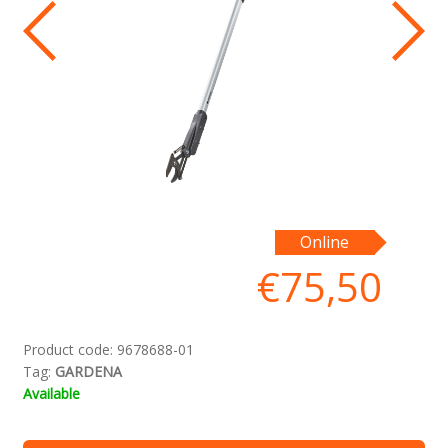
Pr
Online
pā
€
75,50
in
sp
bi
Product code:
9678688-01
Tag:
GARDENA
Available