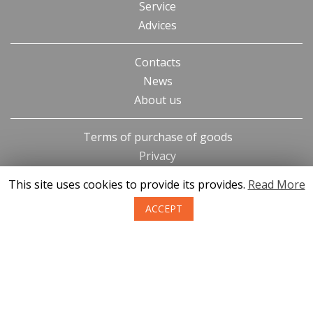
Service
Advices
Contacts
News
About us
Terms of purchase of goods
Privacy
Return policy
This site uses cookies to provide its provides.
Read More
ACCEPT
SIA KONGS @ 2019
Developer ces.lv