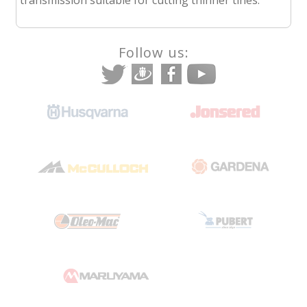
Follow us: