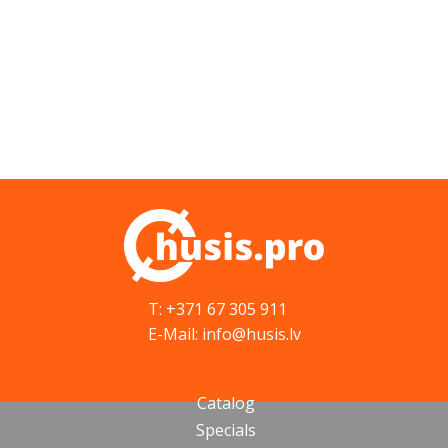
T: +371 67 305 911
E-Mail: info@husis.lv
Catalog
Specials