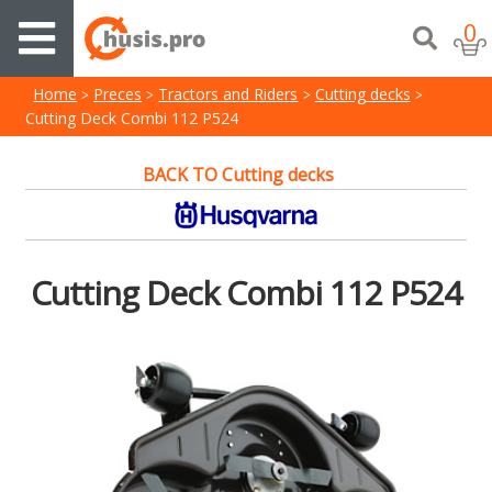
0
Home
Preces
Tractors and Riders
Cutting decks
Cutting Deck Combi 112 P524
BACK TO Cutting decks
Cutting Deck Combi 112 P524