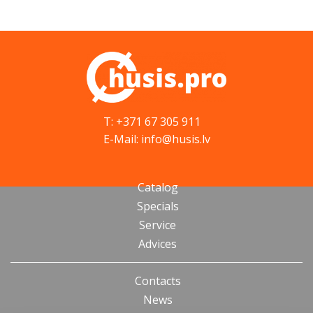
T: +371 67 305 911
E-Mail: info@husis.lv
Catalog
Specials
Service
Advices
Contacts
News