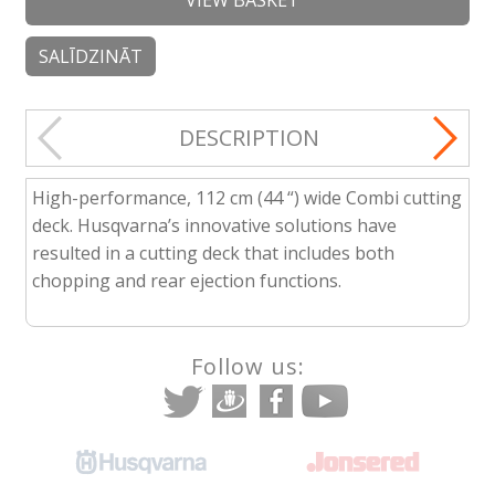
VIEW BASKET
SALĪDZINĀT
DESCRIPTION
High-performance, 112 cm (44 “) wide Combi cutting
deck. Husqvarna’s innovative solutions have
resulted in a cutting deck that includes both
chopping and rear ejection functions.
Follow us: