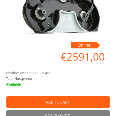
Online
€
2591,00
Product code:
9676935-01
Tag:
Husqvarna
Available
ADD TO CART