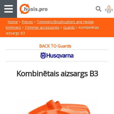
0
Home
Preces
Trimmers/Brushcutters and Hedge
trimmers
Trimmer accessories
Guards
Kombinētais
aizsargs B3
BACK TO Guards
Kombinētais aizsargs B3