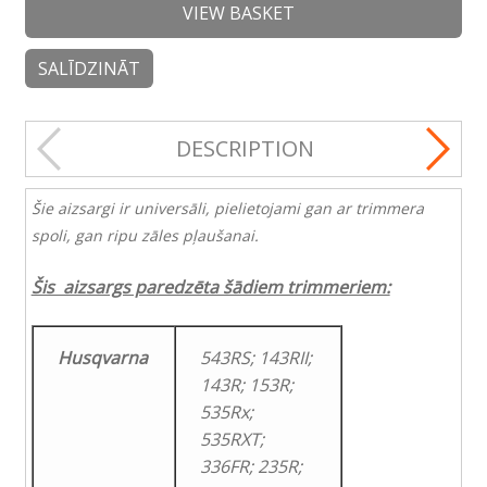
VIEW BASKET
SALĪDZINĀT
DESCRIPTION
Šie aizsargi ir universāli, pielietojami gan ar trimmera
spoli, gan ripu zāles pļaušanai.
Šis aizsargs paredzēta šādiem trimmeriem:
Husqvarna
543RS; 143RII;
143R; 153R;
535Rx;
535RXT;
336FR; 235R;