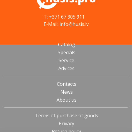
T: +371 67 305 911
E-Mail: info@husis.lv
Catalog
Specials
Service
Advices
Contacts
News
About us
Terms of purchase of goods
Privacy
Return policy