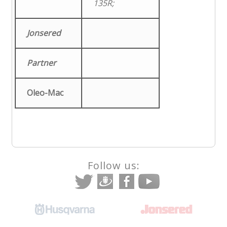
135R;
Jonsered
Partner
Oleo-Mac
Follow us: