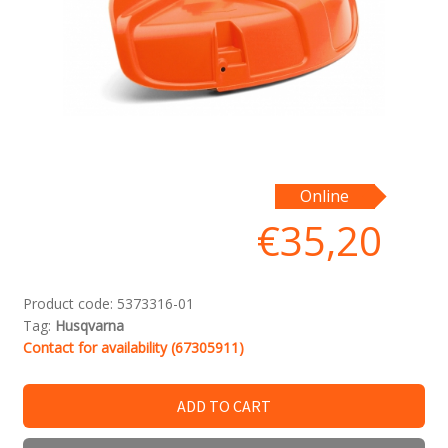
Online
€
35,20
Product code:
5373316-01
Tag:
Husqvarna
Contact for availability (67305911)
ADD TO CART