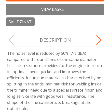
VIEW BASKET
SALĪDZINĀT
DESCRIPTION
The noise level is reduced by 50% (7-8 dBA)
compared with round lines of the same diameter.
Less air resistance provides for the engine to reach
its optimal speed quicker and improves the
efficiency. Its unique material is characterised by not
splitting in the ends, minimal risk for welding inside
the trimmer head due to a special surface finish and
long service life with good wear resistance. The
shape of the line counteracts breakage at the
outlet hole.