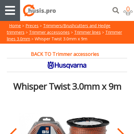
0
Home
Preces
Trimmers/Brushcutters and Hedge
trimmers
Trimmer accessories
Trimmer lines
Trimmer
lines 3.0mm
Whisper Twist 3.0mm x 9m
BACK TO Trimmer accessories
Whisper Twist 3.0mm x 9m