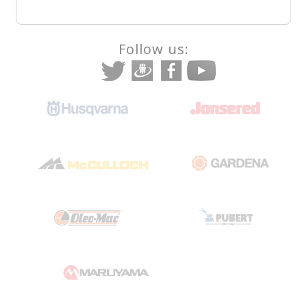
Follow us: