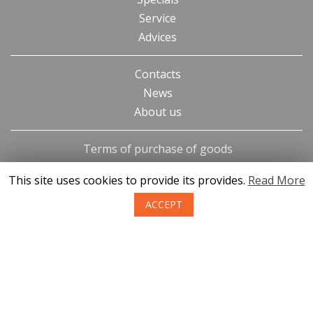
Service
Advices
Contacts
News
About us
Terms of purchase of goods
Privacy
This site uses cookies to provide its provides.
Read More
Return policy
ACCEPT
SIA KONGS @ 2019