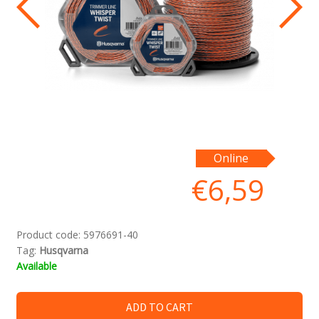
Online
€
6,59
Product code:
5976691-40
Tag:
Husqvarna
Available
ADD TO CART