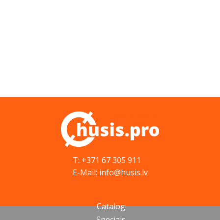
T: +371 67 305 911
E-Mail: info@husis.lv
Catalog
Specials