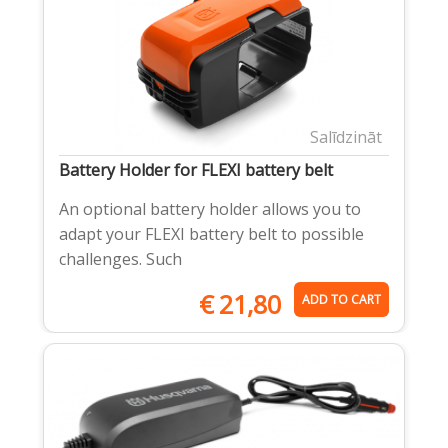
Salīdzināt
Battery Holder for FLEXI battery belt
An optional battery holder allows you to
adapt your FLEXI battery belt to possible
challenges. Such
€
21,80
ADD TO CART