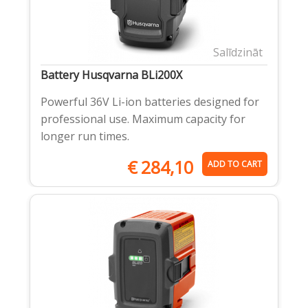
Salīdzināt
Battery Husqvarna BLi200X
Powerful 36V Li-ion batteries designed for
professional use. Maximum capacity for
longer run times.
€
284,10
ADD TO CART