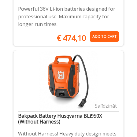
Powerful 36V Li-ion batteries designed for
professional use. Maximum capacity for
longer run times.
€
474,10
ADD TO CART
Salīdzināt
Bakpack Battery Husqvarna BLi950X
(Without Harness)
Without Harness! Heavy duty design meets