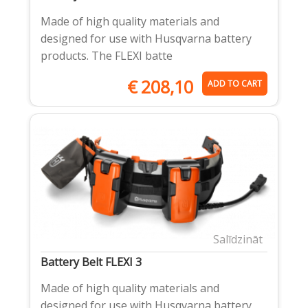
Made of high quality materials and
designed for use with Husqvarna battery
products. The FLEXI batte
€
208,10
ADD TO CART
Salīdzināt
Battery Belt FLEXI 3
Made of high quality materials and
designed for use with Husqvarna battery