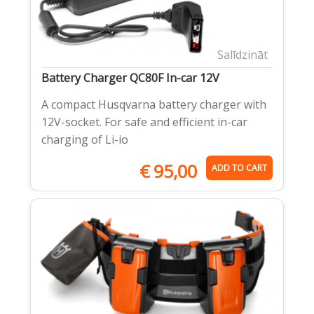
Salīdzināt
Battery Charger QC80F In-car 12V
A compact Husqvarna battery charger with
12V-socket. For safe and efficient in-car
charging of Li-io
€
95,00
ADD TO CART