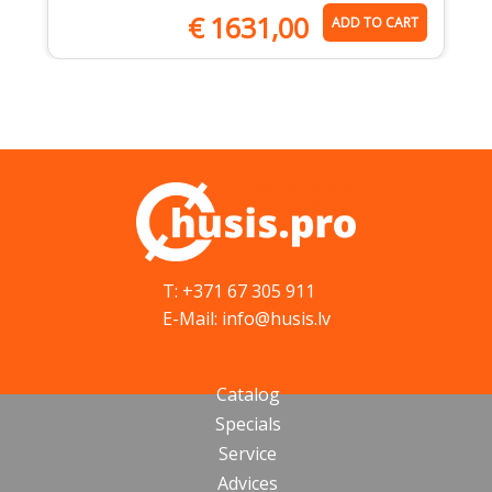
€
1631,00
ADD TO CART
T: +371 67 305 911
E-Mail: info@husis.lv
Catalog
Specials
Service
Advices