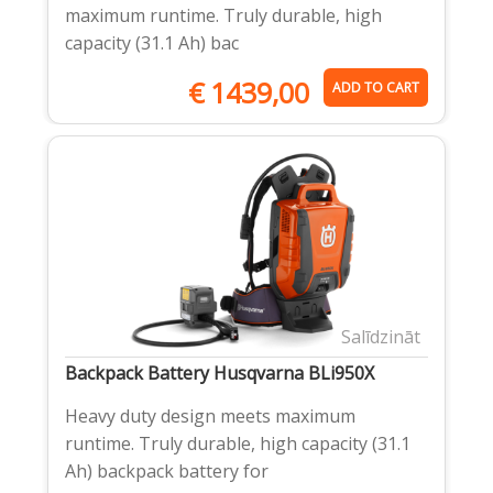
maximum runtime. Truly durable, high
capacity (31.1 Ah) bac
€
1439,00
ADD TO CART
Salīdzināt
Backpack Battery Husqvarna BLi950X
Heavy duty design meets maximum
runtime. Truly durable, high capacity (31.1
Ah) backpack battery for