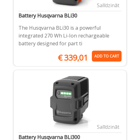
Salīdzināt
Battery Husqvarna BLi30
The Husqvarna BLi30 is a powerful
integrated 270 Wh Li-Ion rechargeable
battery designed for part ti
€
339,01
ADD TO CART
Salīdzināt
Battery Husqvarna BLi300