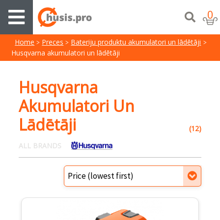
0
Home
Preces
Bateriju produktu akumulatori un lādētāji
Husqvarna akumulatori un lādētāji
Husqvarna
Akumulatori Un
Lādētāji
(12)
ALL BRANDS