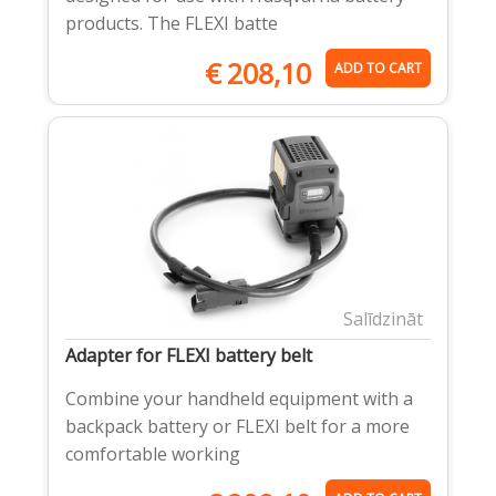
products. The FLEXI batte
€
208,10
ADD TO CART
Salīdzināt
Adapter for FLEXI battery belt
Combine your handheld equipment with a
backpack battery or FLEXI belt for a more
comfortable working