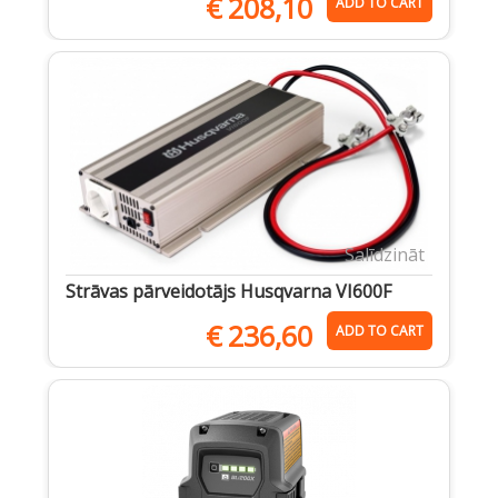
€
208,10
ADD TO CART
Salīdzināt
Strāvas pārveidotājs Husqvarna VI600F
€
236,60
ADD TO CART