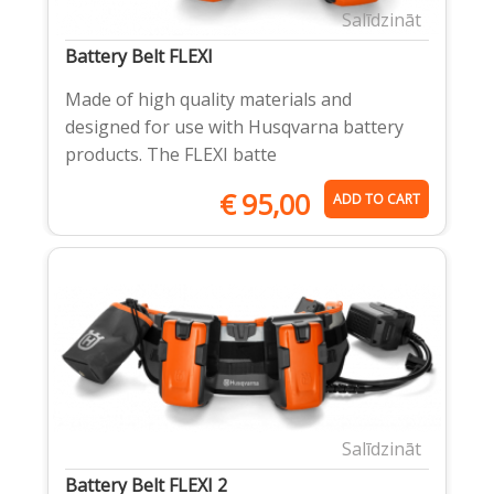
Salīdzināt
Battery Belt FLEXI
Made of high quality materials and
designed for use with Husqvarna battery
products. The FLEXI batte
€
95,00
ADD TO CART
Salīdzināt
Battery Belt FLEXI 2